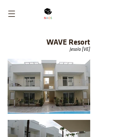
WAVE Resort
Jesolo [VE]