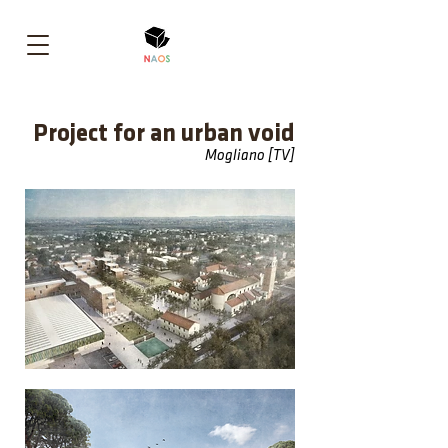
Project for an urban void
Mogliano [TV]