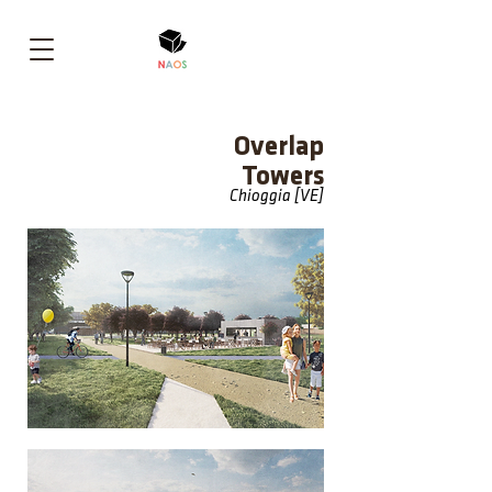
Overlap
Towers
Chioggia [VE]