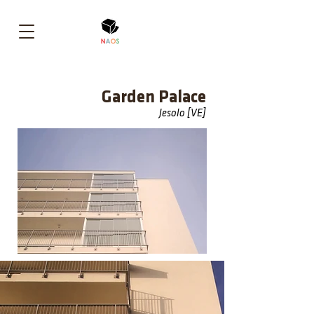
Garden Palace
Jesolo [VE]