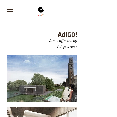
AdiGO!
Areas affected by
Adige's river