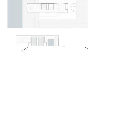
Project phase:
2016-2017
|
Client:
CPlus